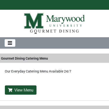
Gourmet Dining Catering Menu
Our Everyday Catering Menu Available 24/7
View Menu