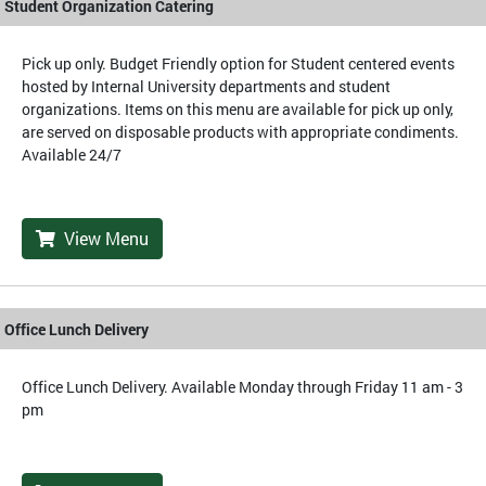
Student Organization Catering
Pick up only. Budget Friendly option for Student centered events
hosted by Internal University departments and student
organizations. Items on this menu are available for pick up only,
are served on disposable products with appropriate condiments.
Available 24/7
View Menu
Office Lunch Delivery
Office Lunch Delivery. Available Monday through Friday 11 am - 3
pm